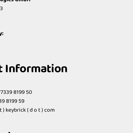
3
y:
t Information
77339 8199 50
339 8199 59
t ) keybrick ( d o t ) com