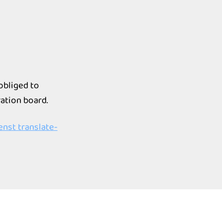
 obliged to
ation board.
nst translate-