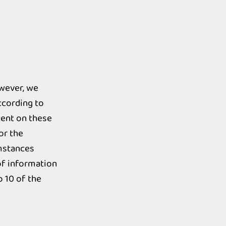
owever, we
ccording to
tent on these
or the
umstances
 of information
o 10 of the