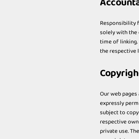
Accountab
Responsibility f
solely with the
time of linking
the respective 
Copyrigh
Our web pages a
expressly permi
subject to copy
respective owne
private use. Th