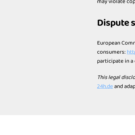
may violate cop
Dispute 
European Commi
consumers:
htt
participate in 
This legal disc
24h.de
and adap