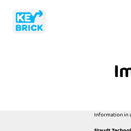
Keybrick
I
Information in
Staudt Techno