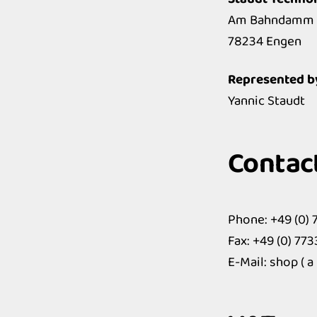
Am Bahndamm 
78234 Engen
Represented b
Yannic Staudt
Contac
Phone: +49 (0) 
Fax: +49 (0) 77
E-Mail: shop ( a 