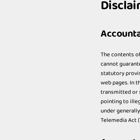
Discla
Accountab
The contents o
cannot guarante
statutory provi
web pages. In t
transmitted or 
pointing to ill
under generally
Telemedia Act 