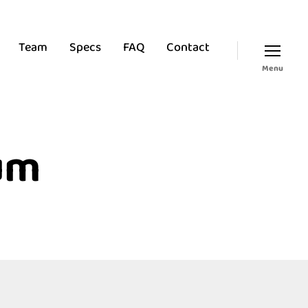
Team
Specs
FAQ
Contact
Menu
um