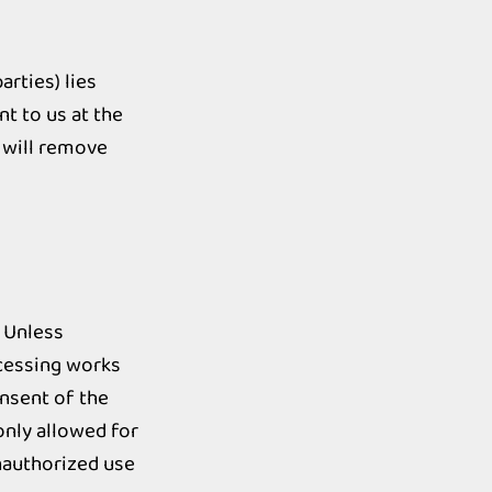
arties) lies
nt to us at the
 will remove
 Unless
ocessing works
onsent of the
only allowed for
nauthorized use