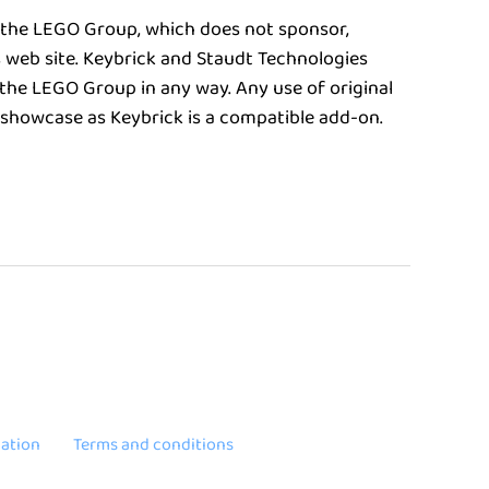
 the LEGO Group, which does not sponsor,
s web site. Keybrick and Staudt Technologies
the LEGO Group in any way. Any use of original
 showcase as Keybrick is a compatible add-on.
ation
Terms and conditions