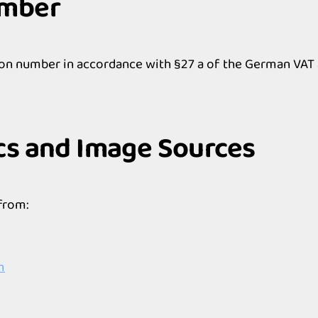
umber
ion number in accordance with §27 a of the German VAT 
cs and Image Sources
from:
m