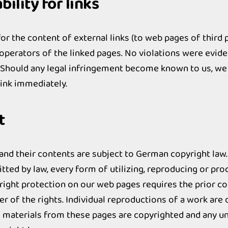
ility for links
or the content of external links (to web pages of third p
 operators of the linked pages. No violations were evide
. Should any legal infringement become known to us, we
link immediately.
t
nd their contents are subject to German copyright law.
tted by law, every form of utilizing, reproducing or pr
right protection on our web pages requires the prior c
r of the rights. Individual reproductions of a work are 
e materials from these pages are copyrighted and any u