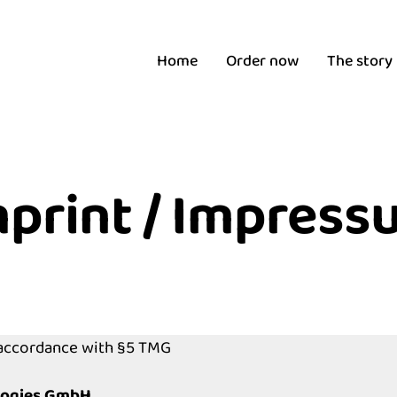
Home
Order now
The story
mprint / Impress
 accordance with §5 TMG
logies GmbH