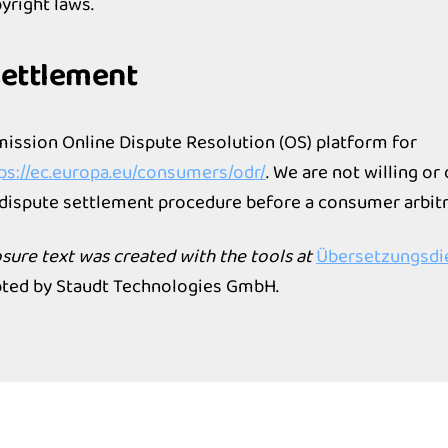
yright laws.
settlement
ssion Online Dispute Resolution (OS) platform for
ps://ec.europa.eu/consumers/odr/
. We are not willing or
a dispute settlement procedure before a consumer arbitr
losure text was created with the tools at
Übersetzungsdie
ted by Staudt Technologies GmbH.