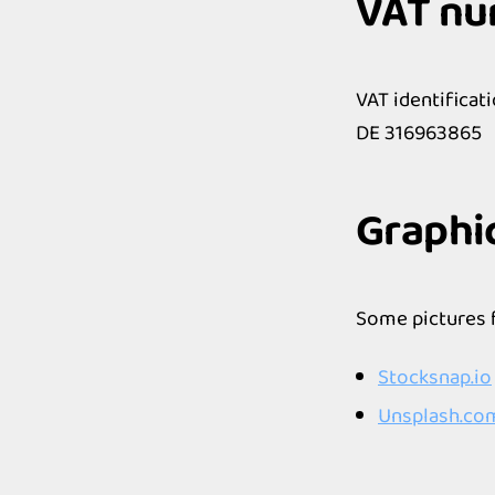
VAT n
VAT identificat
DE 316963865
Graphi
Some pictures 
Stocksnap.io
Unsplash.co