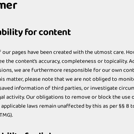
imer
ility for content
f our pages have been created with the utmost care. H
e the content’s accuracy, completeness or topicality. A
sions, we are furthermore responsible for our own con
his matter, please note that we are not obliged to monit
saved information of third parties, or investigate circ
egal activity. Our obligations to remove or block the use
 applicable laws remain unaffected by this as per §§ 8 t
(TMG).