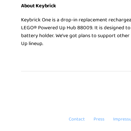
About Keybrick
Keybrick One is a drop-in replacement rechargea
LEGO® Powered Up Hub 88009. It is designed to 
battery holder. We’ve got plans to support othe
Up lineup.
Contact
Press
Impress