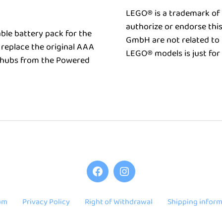
LEGO® is a trademark of
authorize or endorse thi
ble battery pack for the
GmbH are not related to 
replace the original AAA
LEGO® models is just for
r hubs from the Powered
Keybrick
Keybrick
One
One
on
on
um
Privacy Policy
Right of Withdrawal
Shipping inform
Facebook
Instagram