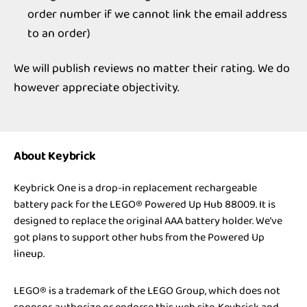
order number if we cannot link the email address
to an order)
We will publish reviews no matter their rating. We do
however appreciate objectivity.
About Keybrick
Keybrick One is a drop-in replacement rechargeable
battery pack for the LEGO® Powered Up Hub 88009. It is
designed to replace the original AAA battery holder. We’ve
got plans to support other hubs from the Powered Up
lineup.
LEGO® is a trademark of the LEGO Group, which does not