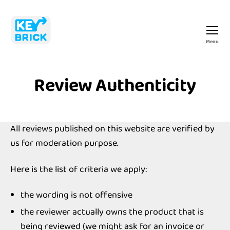
Menu
Keybrick
Review Authenticity
All reviews published on this website are verified by
us for moderation purpose.
Here is the list of criteria we apply:
the wording is not offensive
the reviewer actually owns the product that is
being reviewed (we might ask for an invoice or