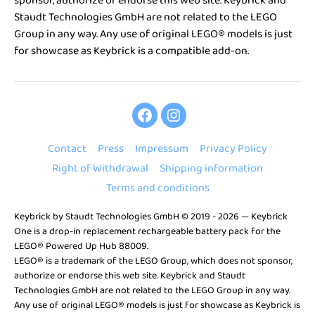
sponsor, authorize or endorse this web site. Keybrick and
Staudt Technologies GmbH are not related to the LEGO
Group in any way. Any use of original LEGO® models is just
for showcase as Keybrick is a compatible add-on.
Keybrick
Keybrick
One
One
Contact
Press
Impressum
Privacy Policy
on
on
Right of Withdrawal
Shipping information
Facebook
Instagram
Terms and conditions
Keybrick by
Staudt Technologies GmbH
© 2019 - 2026 — Keybrick
One is a drop-in replacement rechargeable battery pack for the
LEGO® Powered Up Hub 88009.
LEGO® is a trademark of the LEGO Group, which does not sponsor,
authorize or endorse this web site. Keybrick and Staudt
Technologies GmbH are not related to the LEGO Group in any way.
Any use of original LEGO® models is just for showcase as Keybrick is